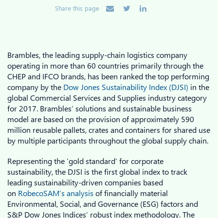
Share this page
Brambles, the leading supply-chain logistics company
operating in more than 60 countries primarily through the
CHEP and IFCO brands, has been ranked the top performing
company by the
Dow Jones Sustainability Index (DJSI)
in the
global Commercial Services and Supplies industry category
for 2017. Brambles’ solutions and sustainable business
model are based on the provision of approximately 590
million reusable pallets, crates and containers for shared use
by multiple participants throughout the global supply chain.
Representing the ’gold standard‘ for corporate
sustainability, the DJSI is the first global index to track
leading sustainability-driven companies based
on
RobecoSAM’s analysis
of financially material
Environmental, Social, and Governance (ESG) factors and
S&P Dow Jones Indices’ robust index methodology. The