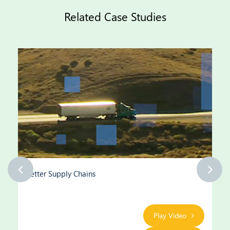
Related Case Studies
Better Supply Chains
Play Video