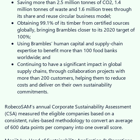
Saving more than 2.5 million tonnes of CO2, 1.4
million tonnes of waste and 1.6 million trees through
its share and reuse circular business model;
Obtaining 99.1% of its timber from certified sources
globally, bringing Brambles closer to its 2020 target of
100%;
Using Brambles’ human capital and supply-chain
expertise to benefit more than 100 food banks
worldwide; and
Continuing to have a significant impact in global
supply chains, through collaboration projects with
more than 200 customers, helping them to reduce
costs and deliver on their own sustainability
commitments.
RobecoSAM’s annual Corporate Sustainability Assessment
(CSA) measured the eligible companies based on a
consistent, rules-based methodology to convert an average
of 600 data points per company into one overall score.