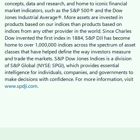
concepts, data and research, and home to iconic financial
market indicators, such as the S&P 500® and the Dow
Jones Industrial Average®. More assets are invested in
products based on our indices than products based on
indices from any other provider in the world. Since Charles
Dow invented the first index in 1884, S&P DJI has become
home to over 1,000,000 indices across the spectrum of asset
classes that have helped define the way investors measure
and trade the markets. S&P Dow Jones Indices is a division
of S&P Global (NYSE: SPGI), which provides essential
intelligence for individuals, companies, and governments to
make decisions with confidence. For more information, visit
www.spdji.com
.