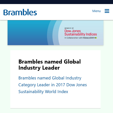
Menu
Brambles named Global
Industry Leader
Brambles named Global Industry
Category Leader in 2017 Dow Jones
Sustainability World Index