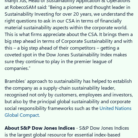
Manjit Jus, Head of Sustainability Application & Operations
at RobecoSAM said: “Being a pioneer and thought leader in
Sustainability Investing for over 20 years, we understand the
right questions to ask in our CSA in terms of financially
material sustainability aspects within the corporate world.
This is what firms appreciate about the CSA. It brings them a
big step ahead in terms of Corporate Sustainability and with
this – a big step ahead of their competitors – getting a
coveted spot in the Dow Jones Sustainability Index makes
sure they continue to play in the premier league of
companies.”
Brambles’ approach to sustainability has helped to establish
the company as a supply-chain sustainability leader,
recognised not only by customers, employees and investors,
but also by the principal global sustainability and corporate
social responsibility frameworks such as the
United Nations
Global Compact.
About S&P Dow Jones Indices
- S&P Dow Jones Indices
is the largest global resource for essential index-based