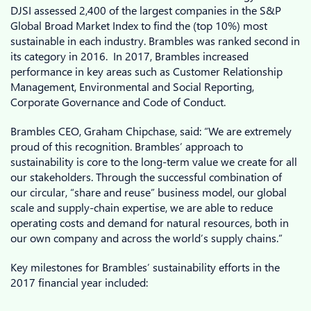
DJSI assessed 2,400 of the largest companies in the S&P
Global Broad Market Index to find the (top 10%) most
sustainable in each industry. Brambles was ranked second in
its category in 2016. In 2017, Brambles increased
performance in key areas such as Customer Relationship
Management, Environmental and Social Reporting,
Corporate Governance and Code of Conduct.
Brambles CEO, Graham Chipchase, said: “We are extremely
proud of this recognition. Brambles’ approach to
sustainability is core to the long-term value we create for all
our stakeholders. Through the successful combination of
our circular, “share and reuse” business model, our global
scale and supply-chain expertise, we are able to reduce
operating costs and demand for natural resources, both in
our own company and across the world’s supply chains.”
Key milestones for Brambles’ sustainability efforts in the
2017 financial year included: