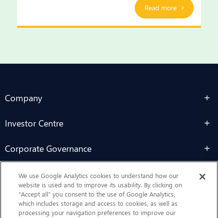
Read more
Company
Investor Centre
Corporate Governance
Sustainability
We use Google Analytics cookies to understand how our
website is used and to improve its usability. By clicking on
“Accept all” you consent to the use of Google Analytics,
Contact Us
which includes storage and access to cookies, as well as
processing your navigation preferences to improve our